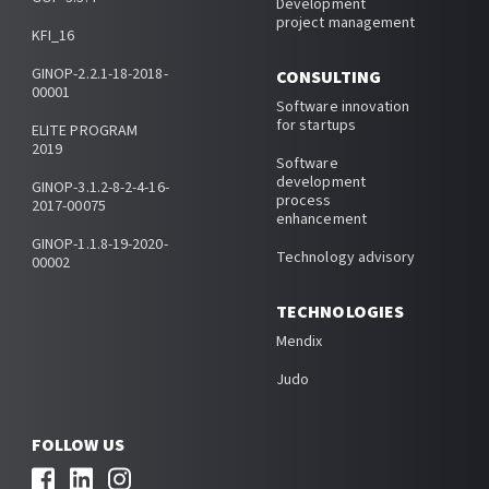
Development
project management
KFI_16
GINOP-2.2.1-18-2018-
CONSULTING
00001
Software innovation
for startups
ELITE PROGRAM
2019
Software
development
GINOP-3.1.2-8-2-4-16-
process
2017-00075
enhancement
GINOP-1.1.8-19-2020-
Technology advisory
00002
TECHNOLOGIES
Mendix
Judo
FOLLOW US