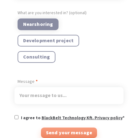
What are you interested in? (optional)
Nearshoring
Development project
Consulting
Message
I agree to
BlackBelt Technology Kft. Privacy policy
*
Send your message