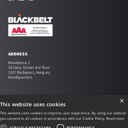
ADDRESS
Residence 2
16 Ganz Street 3rd floor
1027 Budapest, Hungary
Headquarters
×
This website uses cookies
Impressum
This website uses cookies to improve user experience. By using our website
you consent to all cookies in accordance with our Cookie Policy.
Read more
Privacy policy
STRICTLY NECESSARY
PERFORMANCE