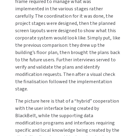
frame required to manage what was
implemented in the various stages rather
carefully. The coordination for it was done, the
project stages were designed, then the planned
screen layouts were designed to show what this
corporate system would look like. Simply put, like
the previous comparison: they drew up the
building’s floor plan, then brought the plans back
to the future users. Further interviews served to
verify and validate the plans and identify
modification requests. Then after a visual check
the finalisation followed the implementation
stage.
The picture here is that of a “hybrid” cooperation
with the user interface being created by
BlackBelt, while the supporting data
modification programs and interfaces requiring
specific and local knowledge being created by the