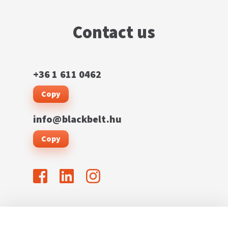
Contact us
+36 1 611 0462
Copy
info@blackbelt.hu
Copy