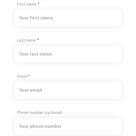
First name
Last name
Email
Phone number (optional)