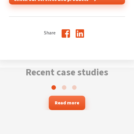
Share
Recent case studies
Read more