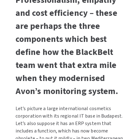
Professionalism, empathy
and cost efficiency – these
are perhaps the three
components which best
define how the BlackBelt
team went that extra mile
when they modernised
Avon’s monitoring system.
Let’s picture a large international cosmetics
corporation with its regional IT base in Budapest.
Let’s also suppose it has an ERP system that
includes a function, which has now become
obsolete – to put it mildly – in two Mediterranean