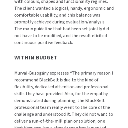
with colours, shapes and functionality regimes.
The client wanted a logical, handy, ergonomic and
comfortable usability, and this balance was
promptly achieved during evaluation/analysis.
The main guideline that had been set jointly did
not have to be modified, and the result elicited
continuous positive feedback.
WITHIN BUDGET
Murvai-Buzogány expresses “The primary reason I
recommend BlackBelt is due to the kind of
flexibility, dedicated attention and professional
skills they have provided. Also, for the empathy
demonstrated during planning; the BlackBelt
professional team really went to the core of the
challenge and understood it. They did not want to
deliver a run-of-the-mill plan or solution, one
that they may have already seen implemented