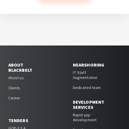
ABOUT
NEARSHORING
BLACKBELT
IT Staff
Augmentation
About us
Dedicated team
Clients
Career
DEVELOPMENT
SERVICES
Rapid app
development
TENDERS
GOP-3.3.4