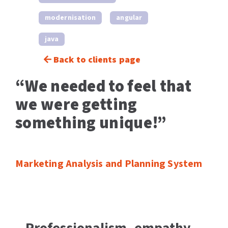
modernisation
angular
java
Back to clients page
“We needed to feel that
we were getting
something unique!”
Marketing Analysis and Planning System