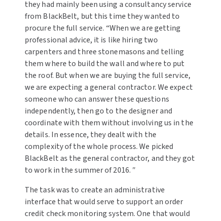
they had mainly been using a consultancy service
from BlackBelt, but this time they wanted to
procure the full service. “When we are getting
professional advice, it is like hiring two
carpenters and three stonemasons and telling
them where to build the wall and where to put
the roof. But when we are buying the full service,
we are expecting a general contractor. We expect
someone who can answer these questions
independently, then go to the designer and
coordinate with them without involving us in the
details. In essence, they dealt with the
complexity of the whole process. We picked
BlackBelt as the general contractor, and they got
to work in the summer of 2016. ″
The task was to create an administrative
interface that would serve to support an order
credit check monitoring system. One that would