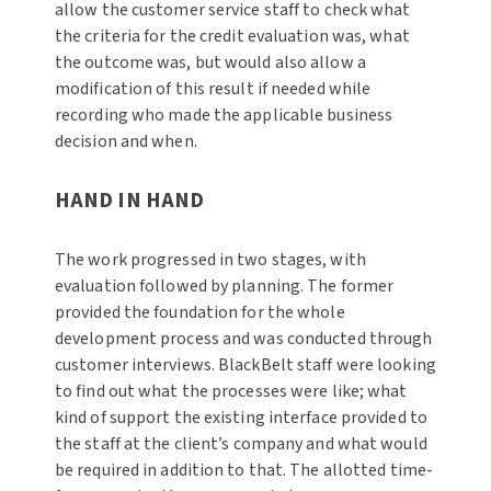
allow the customer service staff to check what
the criteria for the credit evaluation was, what
the outcome was, but would also allow a
modification of this result if needed while
recording who made the applicable business
decision and when.
HAND IN HAND
The work progressed in two stages, with
evaluation followed by planning. The former
provided the foundation for the whole
development process and was conducted through
customer interviews. BlackBelt staff were looking
to find out what the processes were like; what
kind of support the existing interface provided to
the staff at the client’s company and what would
be required in addition to that. The allotted time-