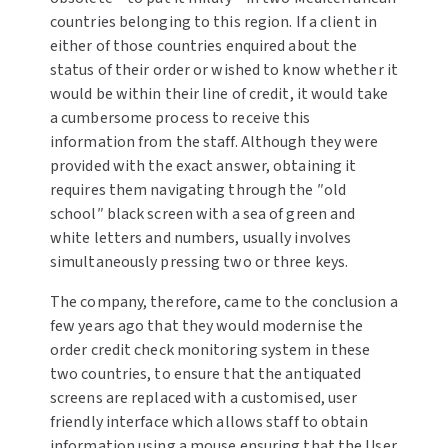
countries belonging to this region. If a client in
either of those countries enquired about the
status of their order or wished to know whether it
would be within their line of credit, it would take
a cumbersome process to receive this
information from the staff. Although they were
provided with the exact answer, obtaining it
requires them navigating through the ″old
school″ black screen with a sea of green and
white letters and numbers, usually involves
simultaneously pressing two or three keys.
The company, therefore, came to the conclusion a
few years ago that they would modernise the
order credit check monitoring system in these
two countries, to ensure that the antiquated
screens are replaced with a customised, user
friendly interface which allows staff to obtain
information using a mouse ensuring that the User