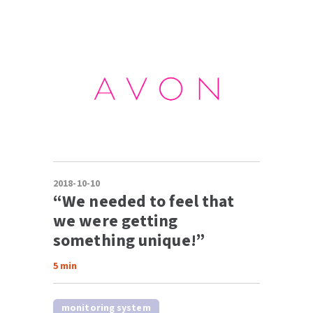
2018-10-10
“We needed to feel that
we were getting
something unique!”
5
min
monitoring system