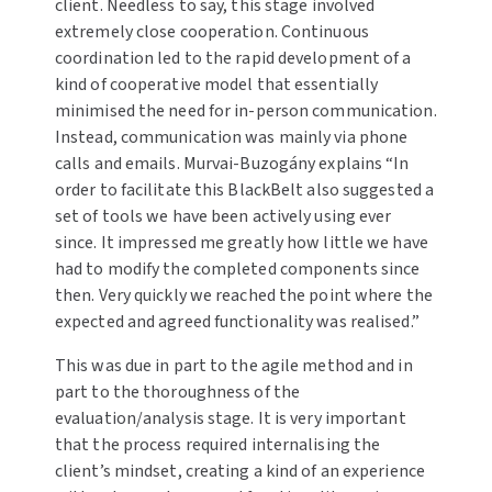
client. Needless to say, this stage involved
extremely close cooperation. Continuous
coordination led to the rapid development of a
kind of cooperative model that essentially
minimised the need for in-person communication.
Instead, communication was mainly via phone
calls and emails. Murvai-Buzogány explains “In
order to facilitate this BlackBelt also suggested a
set of tools we have been actively using ever
since. It impressed me greatly how little we have
had to modify the completed components since
then. Very quickly we reached the point where the
expected and agreed functionality was realised.”
This was due in part to the agile method and in
part to the thoroughness of the
evaluation/analysis stage. It is very important
that the process required internalising the
client’s mindset, creating a kind of an experience