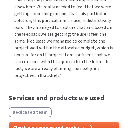
elsewhere. We really needed to feel that we were
getting something unique; that this particular
solution, this particular interface, is distinctively
ours. They managed to capture that and based on
the feedback we are getting; the users feel the
same. Not least we managed to complete the
project well within the allocated budget, which is
unusual for an IT project! I am confident that we
can continue with this approach in the future. In
fact, we are already planning the next joint
project with BlackBelt.”
Services and products we used
dedicated team
Check our services and products