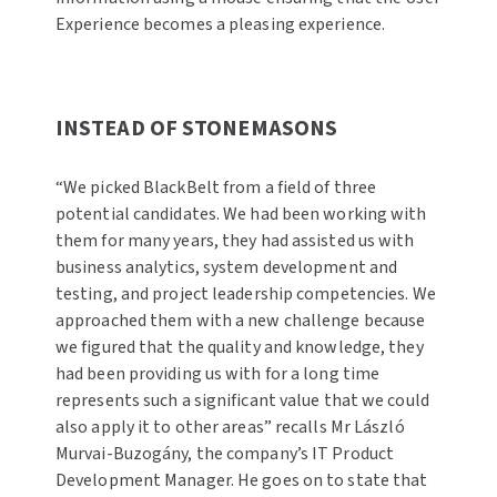
Experience becomes a pleasing experience.
INSTEAD OF STONEMASONS
“We picked BlackBelt from a field of three
potential candidates. We had been working with
them for many years, they had assisted us with
business analytics, system development and
testing, and project leadership competencies. We
approached them with a new challenge because
we figured that the quality and knowledge, they
had been providing us with for a long time
represents such a significant value that we could
also apply it to other areas” recalls Mr László
Murvai-Buzogány, the company’s IT Product
Development Manager. He goes on to state that